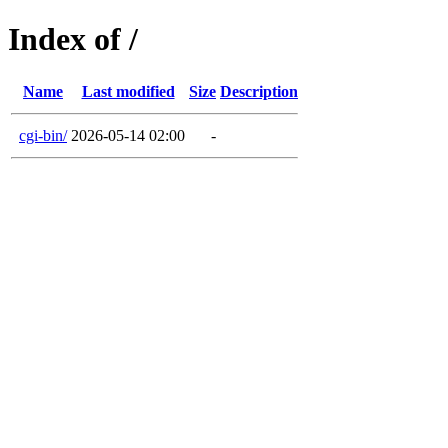
Index of /
Name
Last modified
Size
Description
cgi-bin/
2026-05-14 02:00
-